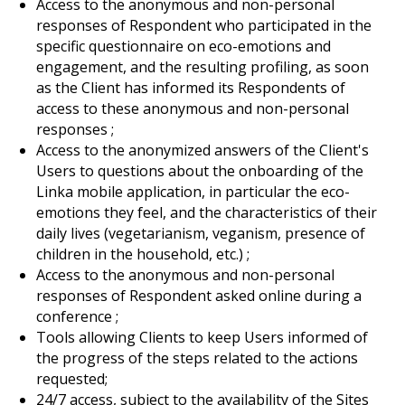
Access to the anonymous and non-personal
responses of Respondent who participated in the
specific questionnaire on eco-emotions and
engagement, and the resulting profiling, as soon
as the Client has informed its Respondents of
access to these anonymous and non-personal
responses ;
Access to the anonymized answers of the Client's
Users to questions about the onboarding of the
Linka mobile application, in particular the eco-
emotions they feel, and the characteristics of their
daily lives (vegetarianism, veganism, presence of
children in the household, etc.) ;
Access to the anonymous and non-personal
responses of Respondent asked online during a
conference ;
Tools allowing Clients to keep Users informed of
the progress of the steps related to the actions
requested;
24/7 access, subject to the availability of the Sites