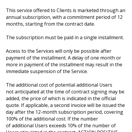
This service offered to Clients is marketed through an
annual subscription, with a commitment period of 12
months, starting from the contract date.
The subscription must be paid in a single installment.
Access to the Services will only be possible after
payment of the installment. A delay of one month or
more in payment of the installment may result in the
immediate suspension of the Service.
The additional cost of potential additional Users
not anticipated at the time of contract signing may be
added, the price of which is indicated in the official
quote. If applicable, a second invoice will be issued the
day after the 12-month subscription period, covering
100% of the additional cost. If the number
of additional Users exceeds 10% of the number of