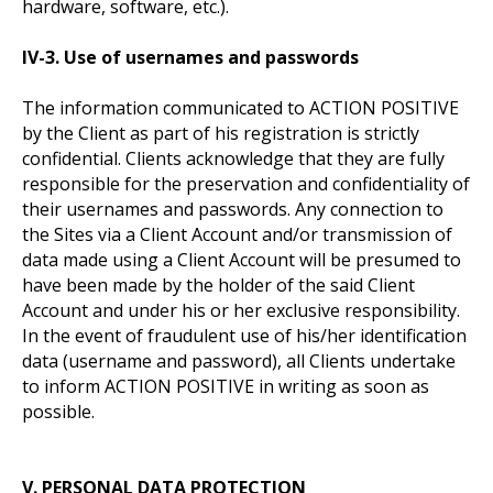
hardware, software, etc.).
IV-3. Use of usernames and passwords
The information communicated to ACTION POSITIVE
by the Client as part of his registration is strictly
confidential. Clients acknowledge that they are fully
responsible for the preservation and confidentiality of
their usernames and passwords. Any connection to
the Sites via a Client Account and/or transmission of
data made using a Client Account will be presumed to
have been made by the holder of the said Client
Account and under his or her exclusive responsibility.
In the event of fraudulent use of his/her identification
data (username and password), all Clients undertake
to inform ACTION POSITIVE in writing as soon as
possible.
V. PERSONAL DATA PROTECTION