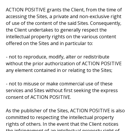
ACTION POSITIVE grants the Client, from the time of
accessing the Sites, a private and non-exclusive right
of use of the content of the said Sites. Consequently,
the Client undertakes to generally respect the
intellectual property rights on the various content
offered on the Sites and in particular to:
- not to reproduce, modify, alter or redistribute
without the prior authorization of ACTION POSITIVE
any element contained in or relating to the Sites;
- not to misuse or make commercial use of these
services and Sites without first seeking the express
consent of ACTION POSITIVE.
As the publisher of the Sites, ACTION POSITIVE is also
committed to respecting the intellectual property
rights of others. In the event that the Client notices
the infringement of an intellectual property right of