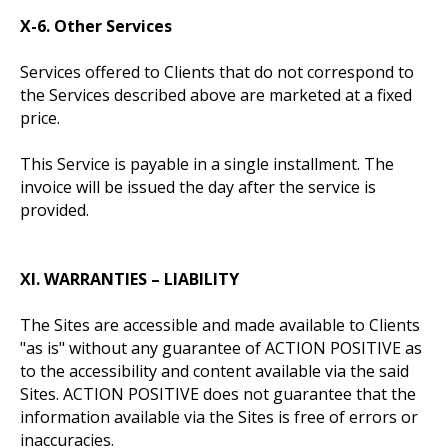
X-6. Other Services
Services offered to Clients that do not correspond to
the Services described above are marketed at a fixed
price.
This Service is payable in a single installment. The
invoice will be issued the day after the service is
provided.
XI. WARRANTIES – LIABILITY
The Sites are accessible and made available to Clients
"as is" without any guarantee of ACTION POSITIVE as
to the accessibility and content available via the said
Sites. ACTION POSITIVE does not guarantee that the
information available via the Sites is free of errors or
inaccuracies.