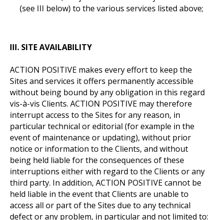
(see III below) to the various services listed above;
III. SITE AVAILABILITY
ACTION POSITIVE makes every effort to keep the
Sites and services it offers permanently accessible
without being bound by any obligation in this regard
vis-à-vis Clients. ACTION POSITIVE may therefore
interrupt access to the Sites for any reason, in
particular technical or editorial (for example in the
event of maintenance or updating), without prior
notice or information to the Clients, and without
being held liable for the consequences of these
interruptions either with regard to the Clients or any
third party. In addition, ACTION POSITIVE cannot be
held liable in the event that Clients are unable to
access all or part of the Sites due to any technical
defect or any problem, in particular and not limited to: