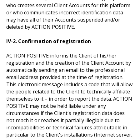
who creates several Client Accounts for this platform
or who communicates incorrect identification data
may have all of their Accounts suspended and/or
deleted by ACTION POSITIVE.
IV-2. Confirmation of registration
ACTION POSITIVE informs the Client of his/her
registration and the creation of the Client Account by
automatically sending an email to the professional
email address provided at the time of registration.
This electronic message includes a code that will allow
the people related to the Client to technically affiliate
themselves to it – in order to report the data. ACTION
POSITIVE may not be held liable under any
circumstances if the Client's registration data does
not reach it or reaches it partially illegible due to
incompatibilities or technical failures attributable in
particular to the Client's installations (Internet server,