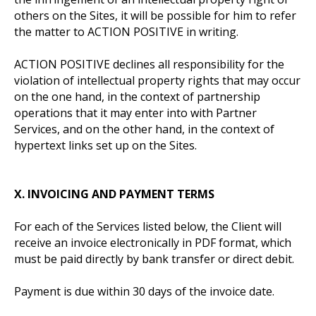
others on the Sites, it will be possible for him to refer
the matter to ACTION POSITIVE in writing.
ACTION POSITIVE declines all responsibility for the
violation of intellectual property rights that may occur
on the one hand, in the context of partnership
operations that it may enter into with Partner
Services, and on the other hand, in the context of
hypertext links set up on the Sites.
X.
INVOICING AND PAYMENT TERMS
For each of the Services listed below, the Client will
receive an invoice electronically in PDF format, which
must be paid directly by bank transfer or direct debit.
Payment is due within 30 days of the invoice date.