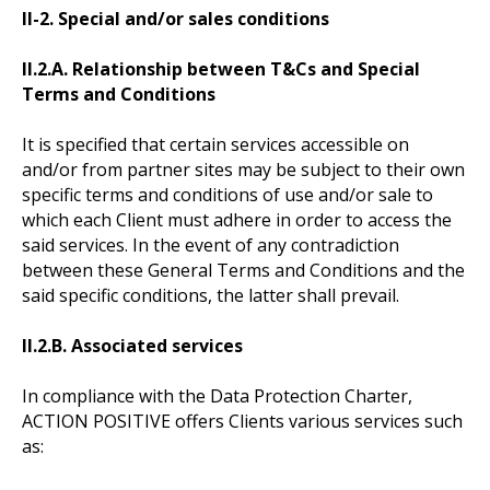
II-2. Special and/or sales conditions
II.2.A. Relationship between T&Cs and Special
Terms and Conditions
It is specified that certain services accessible on
and/or from partner sites may be subject to their own
specific terms and conditions of use and/or sale to
which each Client must adhere in order to access the
said services. In the event of any contradiction
between these General Terms and Conditions and the
said specific conditions, the latter shall prevail.
II.2.B. Associated services
In compliance with the Data Protection Charter,
ACTION POSITIVE offers Clients various services such
as: