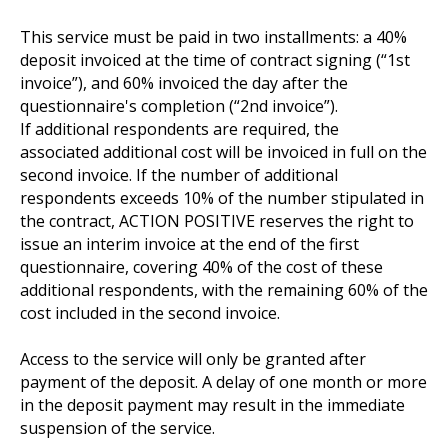
This service must be paid in two installments: a 40%
deposit invoiced at the time of contract signing (“1st
invoice”), and 60% invoiced the day after the
questionnaire's completion (“2nd invoice”).
If additional respondents are required, the
associated additional cost will be invoiced in full on the
second invoice. If the number of additional
respondents exceeds 10% of the number stipulated in
the contract, ACTION POSITIVE reserves the right to
issue an interim invoice at the end of the first
questionnaire, covering 40% of the cost of these
additional respondents, with the remaining 60% of the
cost included in the second invoice.
Access to the service will only be granted after
payment of the deposit. A delay of one month or more
in the deposit payment may result in the immediate
suspension of the service.