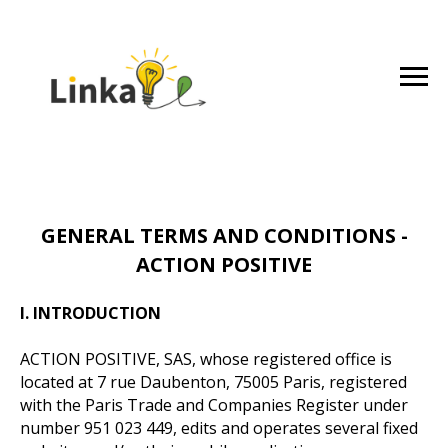
GENERAL TERMS AND CONDITIONS -
ACTION POSITIVE
I. INTRODUCTION
ACTION POSITIVE, SAS, whose registered office is
located at 7 rue Daubenton, 75005 Paris, registered
with the Paris Trade and Companies Register under
number 951 023 449, edits and operates several fixed