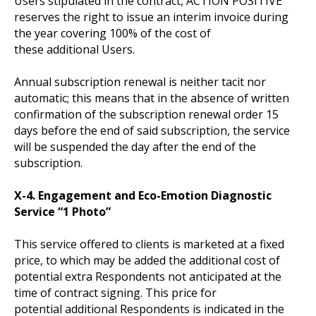
Users stipulated in the contract, ACTION POSITIVE
reserves the right to issue an interim invoice during
the year covering 100% of the cost of
these additional Users.
Annual subscription renewal is neither tacit nor
automatic; this means that in the absence of written
confirmation of the subscription renewal order 15
days before the end of said subscription, the service
will be suspended the day after the end of the
subscription.
X-4. Engagement and Eco-Emotion Diagnostic
Service “1 Photo”
This service offered to clients is marketed at a fixed
price, to which may be added the additional cost of
potential extra Respondents not anticipated at the
time of contract signing. This price for
potential additional Respondents is indicated in the