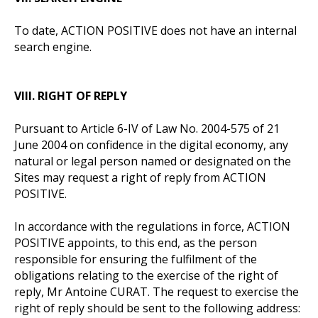
To date, ACTION POSITIVE does not have an internal
search engine.
VIII. RIGHT OF REPLY
Pursuant to Article 6-IV of Law No. 2004-575 of 21
June 2004 on confidence in the digital economy, any
natural or legal person named or designated on the
Sites may request a right of reply from ACTION
POSITIVE.
In accordance with the regulations in force, ACTION
POSITIVE appoints, to this end, as the person
responsible for ensuring the fulfilment of the
obligations relating to the exercise of the right of
reply, Mr Antoine CURAT. The request to exercise the
right of reply should be sent to the following address: