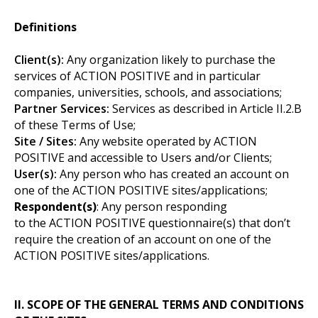
Definitions
Client(s):
Any organization likely to purchase the
services of ACTION POSITIVE and in particular
companies, universities, schools, and associations;
Partner Services:
Services as described in Article II.2.B
of these Terms of Use;
Site / Sites:
Any website operated by ACTION
POSITIVE and accessible to Users and/or Clients;
User(s):
Any person who has created an account on
one of the ACTION POSITIVE sites/applications;
Respondent(s)
: Any person responding
to the ACTION POSITIVE questionnaire(s) that don’t
require the creation of an account on one of the
ACTION POSITIVE sites/applications.
II. SCOPE OF THE GENERAL TERMS AND CONDITIONS