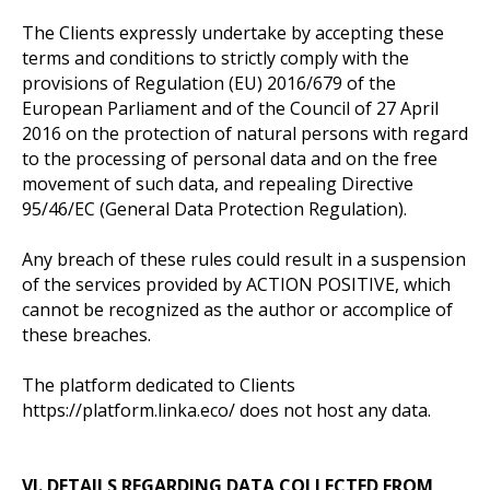
The Clients expressly undertake by accepting these
terms and conditions to strictly comply with the
provisions of Regulation (EU) 2016/679 of the
European Parliament and of the Council of 27 April
2016 on the protection of natural persons with regard
to the processing of personal data and on the free
movement of such data, and repealing Directive
95/46/EC (General Data Protection Regulation).
Any breach of these rules could result in a suspension
of the services provided by ACTION POSITIVE, which
cannot be recognized as the author or accomplice of
these breaches.
The platform dedicated to Clients
https://platform.linka.eco/ does not host any data.
VI. DETAILS REGARDING DATA COLLECTED FROM