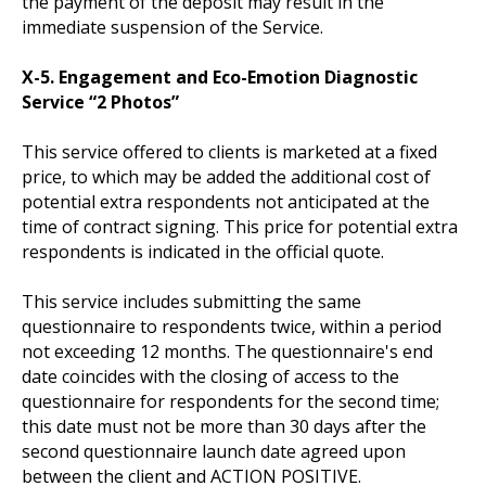
the payment of the deposit may result in the
immediate suspension of the Service.
X-5. Engagement and Eco-Emotion Diagnostic
Service “2 Photos”
This service offered to clients is marketed at a fixed
price, to which may be added the additional cost of
potential extra respondents not anticipated at the
time of contract signing. This price for potential extra
respondents is indicated in the official quote.
This service includes submitting the same
questionnaire to respondents twice, within a period
not exceeding 12 months. The questionnaire's end
date coincides with the closing of access to the
questionnaire for respondents for the second time;
this date must not be more than 30 days after the
second questionnaire launch date agreed upon
between the client and ACTION POSITIVE.