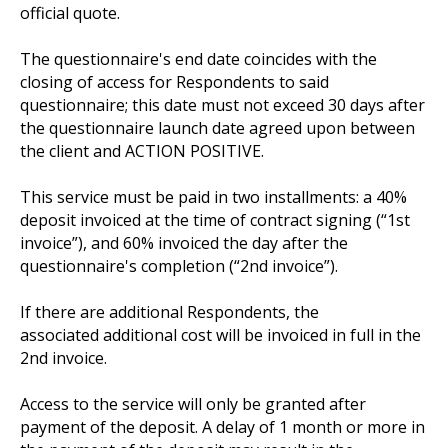
official quote.
The questionnaire's end date coincides with the
closing of access for Respondents to said
questionnaire; this date must not exceed 30 days after
the questionnaire launch date agreed upon between
the client and ACTION POSITIVE.
This service must be paid in two installments: a 40%
deposit invoiced at the time of contract signing (“1st
invoice”), and 60% invoiced the day after the
questionnaire's completion (“2nd invoice”).
If there are additional Respondents, the
associated additional cost will be invoiced in full in the
2nd invoice.
Access to the service will only be granted after
payment of the deposit. A delay of 1 month or more in