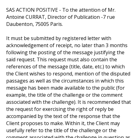
SAS ACTION POSITIVE - To the attention of Mr.
Antoine CURRAT, Director of Publication -7 rue
Daubenton, 75005 Paris.
It must be submitted by registered letter with
acknowledgement of receipt, no later than 3 months
following the posting of the message justifying the
said request. This request must also contain the
references of the message (title, date, etc.) to which
the Client wishes to respond, mention of the disputed
passages as well as the circumstances in which this
message has been made available to the public (for
example, the title of the challenge or the comment
associated with the challenge). It is recommended that
the request for exercising the right of reply be
accompanied by the text of the response that the
Client proposes to make. Within it, the Client may
usefully refer to the title of the challenge or the
comment associated with the challenge in question as