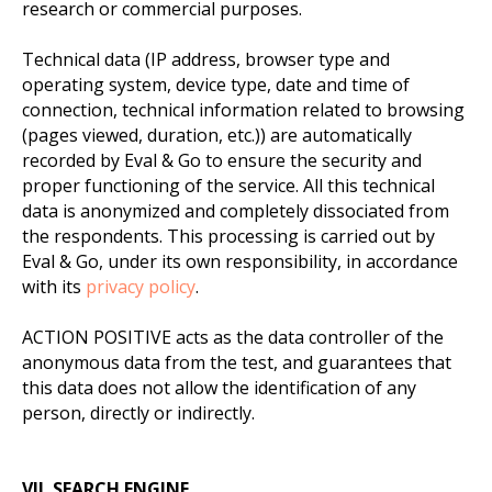
research or commercial purposes.
Technical data (IP address, browser type and
operating system, device type, date and time of
connection, technical information related to browsing
(pages viewed, duration, etc.)) are automatically
recorded by Eval & Go to ensure the security and
proper functioning of the service. All this technical
data is anonymized and completely dissociated from
the respondents. This processing is carried out by
Eval & Go, under its own responsibility, in accordance
with its
privacy policy
.
ACTION POSITIVE acts as the data controller of the
anonymous data from the test, and guarantees that
this data does not allow the identification of any
person, directly or indirectly.
VII. SEARCH ENGINE