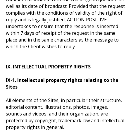
well as its date of broadcast. Provided that the request
complies with the conditions of validity of the right of
reply and is legally justified, ACTION POSITIVE
undertakes to ensure that the response is inserted
within 7 days of receipt of the request in the same
place and in the same characters as the message to
which the Client wishes to reply.
IX. INTELLECTUAL PROPERTY RIGHTS
IX-1. Intellectual property rights relating to the
Sites
All elements of the Sites, in particular their structure,
editorial content, illustrations, photos, images,
sounds and videos, and their organization, are
protected by copyright, trademark law and intellectual
property rights in general.