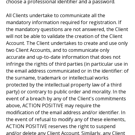
choose a professional identifier and a password.
All Clients undertake to communicate all the
mandatory information required for registration. If
the mandatory questions are not answered, the Client
will not be able to validate the creation of the Client
Account. The Client undertakes to create and use only
two Client Accounts, and to communicate only
accurate and up-to-date information that does not
infringe the rights of third parties (in particular use in
the email address communicated or in the identifier: of
the surname, trademark or intellectual works
protected by the intellectual property law of a third
party) or contrary to public order and morality. In the
event of a breach by any of the Client's commitments
above, ACTION POSITIVE may require the
modification of the email address and/or identifier. In
the event of refusal to modify any of these elements,
ACTION POSITIVE reserves the right to suspend
and/or delete any Client Account. Similarly, any Client