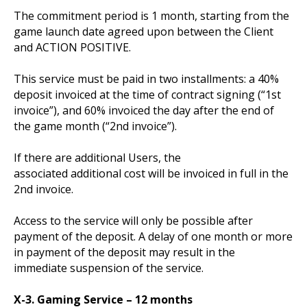
The commitment period is 1 month, starting from the
game launch date agreed upon between the Client
and ACTION POSITIVE.
This service must be paid in two installments: a 40%
deposit invoiced at the time of contract signing (“1st
invoice”), and 60% invoiced the day after the end of
the game month (“2nd invoice”).
If there are additional Users, the
associated additional cost will be invoiced in full in the
2nd invoice.
Access to the service will only be possible after
payment of the deposit. A delay of one month or more
in payment of the deposit may result in the
immediate suspension of the service.
X-3. Gaming Service – 12 months