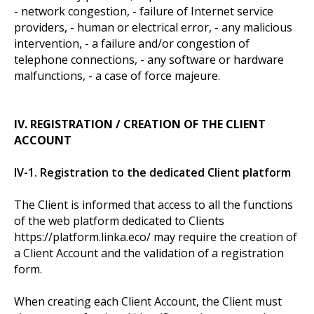
- network congestion, - failure of Internet service
providers, - human or electrical error, - any malicious
intervention, - a failure and/or congestion of
telephone connections, - any software or hardware
malfunctions, - a case of force majeure.
IV. REGISTRATION / CREATION OF THE CLIENT
ACCOUNT
IV-1. Registration to the dedicated Client platform
The Client is informed that access to all the functions
of the web platform dedicated to Clients
https://platform.linka.eco/ may require the creation of
a Client Account and the validation of a registration
form.
When creating each Client Account, the Client must