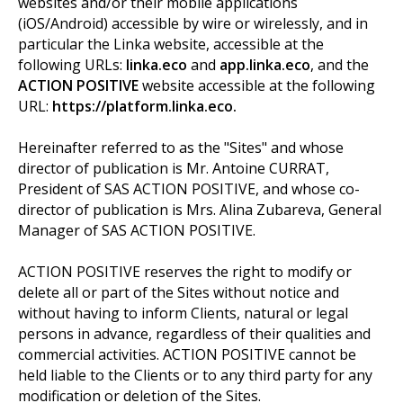
websites and/or their mobile applications
(iOS/Android) accessible by wire or wirelessly, and in
particular the Linka website, accessible at the
following URLs:
linka.eco
and
app.linka.eco
, and the
ACTION POSITIVE
website accessible at the following
URL:
https://platform.linka.eco.
Hereinafter referred to as the "Sites" and whose
director of publication is Mr. Antoine CURRAT,
President of SAS ACTION POSITIVE, and whose co-
director of publication is Mrs. Alina Zubareva, General
Manager of SAS ACTION POSITIVE.
ACTION POSITIVE reserves the right to modify or
delete all or part of the Sites without notice and
without having to inform Clients, natural or legal
persons in advance, regardless of their qualities and
commercial activities. ACTION POSITIVE cannot be
held liable to the Clients or to any third party for any
modification or deletion of the Sites.