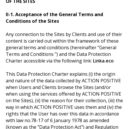
OF THE SITES
II-1. Acceptance of the General Terms and
Conditions of the Sites
Any connection to the Sites by Clients and use of their
content is carried out within the framework of these
general terms and conditions (hereinafter "General
Terms and Conditions ") and the Data Protection
Charter accessible via the following link:
Linka.eco
This Data Protection Charter explains (i) the origin
and nature of the data collected by ACTION POSITIVE
when Users and Clients browse the Sites (and/or
when using the services offered by ACTION POSITIVE
on the Sites), (ii) the reason for their collection, (iii) the
way in which ACTION POSITIVE uses them and (iv) the
rights that the User has over this data in accordance
with law no.78-17 of 6 January 1978 as amended
(known as the "Data Protection Act") and Regulation