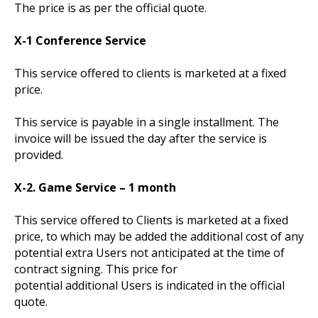
The price is as per the official quote.
X-1 Conference Service
This service offered to clients is marketed at a fixed
price.
This service is payable in a single installment. The
invoice will be issued the day after the service is
provided.
X-2. Game Service – 1 month
This service offered to Clients is marketed at a fixed
price, to which may be added the additional cost of any
potential extra Users not anticipated at the time of
contract signing. This price for
potential additional Users is indicated in the official
quote.