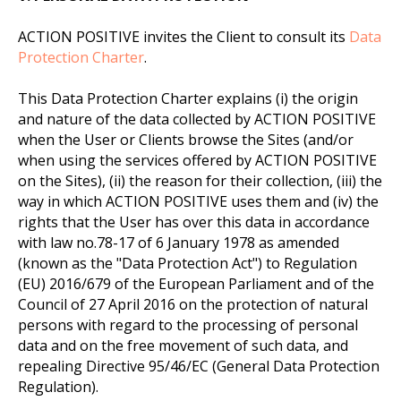
ACTION POSITIVE invites the Client to consult its
Data
Protection Charter
.
This Data Protection Charter explains (i) the origin
and nature of the data collected by ACTION POSITIVE
when the User or Clients browse the Sites (and/or
when using the services offered by ACTION POSITIVE
on the Sites), (ii) the reason for their collection, (iii) the
way in which ACTION POSITIVE uses them and (iv) the
rights that the User has over this data in accordance
with law no.78-17 of 6 January 1978 as amended
(known as the "Data Protection Act") to Regulation
(EU) 2016/679 of the European Parliament and of the
Council of 27 April 2016 on the protection of natural
persons with regard to the processing of personal
data and on the free movement of such data, and
repealing Directive 95/46/EC (General Data Protection
Regulation).