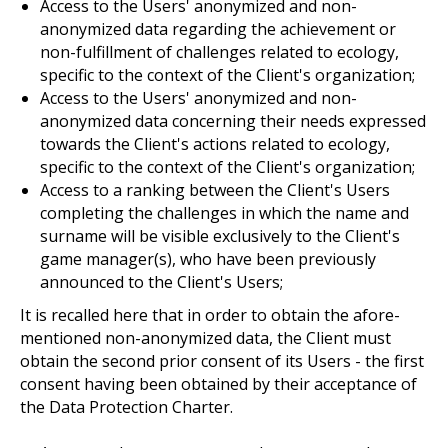
Access to the Users' anonymized and non-
anonymized data regarding the achievement or
non-fulfillment of challenges related to ecology,
specific to the context of the Client's organization;
Access to the Users' anonymized and non-
anonymized data concerning their needs expressed
towards the Client's actions related to ecology,
specific to the context of the Client's organization;
Access to a ranking between the Client's Users
completing the challenges in which the name and
surname will be visible exclusively to the Client's
game manager(s), who have been previously
announced to the Client's Users;
It is recalled here that in order to obtain the afore-
mentioned non-anonymized data, the Client must
obtain the second prior consent of its Users - the first
consent having been obtained by their acceptance of
the Data Protection Charter.