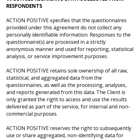
RESPONDENTS
ACTION POSITIVE specifies that the questionnaires
provided under this agreement do not collect any
personally identifiable information. Responses to the
questionnaire(s) are processed in a strictly
anonymous manner and used for reporting, statistical
analysis, or service improvement purposes.
ACTION POSITIVE retains sole ownership of all raw,
statistical, and aggregated data from the
questionnaires, as well as the processing, analyses,
and reports generated from this data. The Client is
only granted the right to access and use the results
delivered as part of the service, for internal and non-
commercial purposes.
ACTION POSITIVE reserves the right to subsequently
use or share aggregated, non-identifying data for