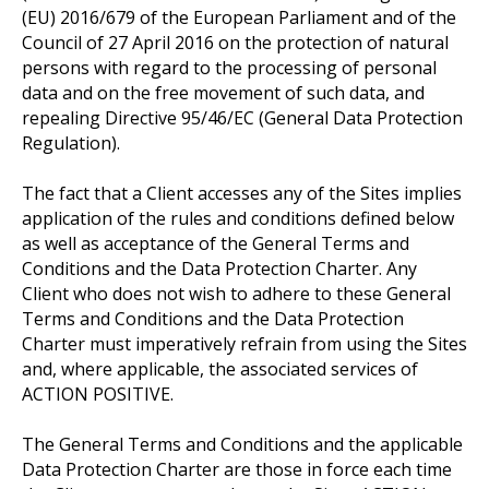
(EU) 2016/679 of the European Parliament and of the
Council of 27 April 2016 on the protection of natural
persons with regard to the processing of personal
data and on the free movement of such data, and
repealing Directive 95/46/EC (General Data Protection
Regulation).
The fact that a Client accesses any of the Sites implies
application of the rules and conditions defined below
as well as acceptance of the General Terms and
Conditions and the Data Protection Charter. Any
Client who does not wish to adhere to these General
Terms and Conditions and the Data Protection
Charter must imperatively refrain from using the Sites
and, where applicable, the associated services of
ACTION POSITIVE.
The General Terms and Conditions and the applicable
Data Protection Charter are those in force each time