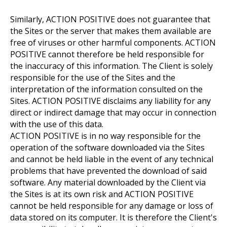
Similarly, ACTION POSITIVE does not guarantee that
the Sites or the server that makes them available are
free of viruses or other harmful components. ACTION
POSITIVE cannot therefore be held responsible for
the inaccuracy of this information. The Client is solely
responsible for the use of the Sites and the
interpretation of the information consulted on the
Sites. ACTION POSITIVE disclaims any liability for any
direct or indirect damage that may occur in connection
with the use of this data.
ACTION POSITIVE is in no way responsible for the
operation of the software downloaded via the Sites
and cannot be held liable in the event of any technical
problems that have prevented the download of said
software. Any material downloaded by the Client via
the Sites is at its own risk and ACTION POSITIVE
cannot be held responsible for any damage or loss of
data stored on its computer. It is therefore the Client's