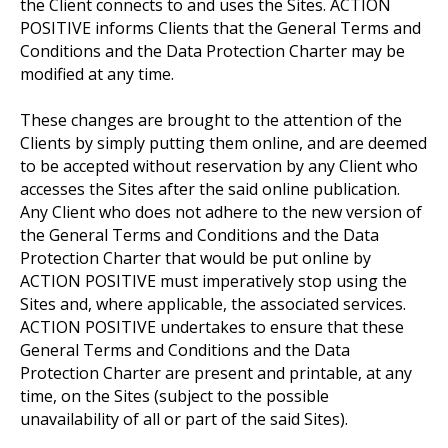
the Client connects to and uses the Sites. ACTION
POSITIVE informs Clients that the General Terms and
Conditions and the Data Protection Charter may be
modified at any time.
These changes are brought to the attention of the
Clients by simply putting them online, and are deemed
to be accepted without reservation by any Client who
accesses the Sites after the said online publication.
Any Client who does not adhere to the new version of
the General Terms and Conditions and the Data
Protection Charter that would be put online by
ACTION POSITIVE must imperatively stop using the
Sites and, where applicable, the associated services.
ACTION POSITIVE undertakes to ensure that these
General Terms and Conditions and the Data
Protection Charter are present and printable, at any
time, on the Sites (subject to the possible
unavailability of all or part of the said Sites).